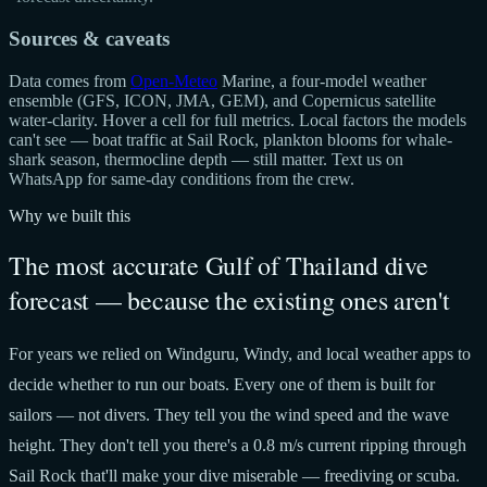
Sources & caveats
Data comes from
Open-Meteo
Marine, a four-model weather
ensemble (GFS, ICON, JMA, GEM), and Copernicus satellite
water-clarity. Hover a cell for full metrics. Local factors the models
can't see — boat traffic at Sail Rock, plankton blooms for whale-
shark season, thermocline depth — still matter. Text us on
WhatsApp for same-day conditions from the crew.
Why we built this
The most accurate Gulf of Thailand dive
forecast — because the existing ones aren't
For years we relied on Windguru, Windy, and local weather apps to
decide whether to run our boats. Every one of them is built for
sailors — not divers. They tell you the wind speed and the wave
height. They don't tell you there's a 0.8 m/s current ripping through
Sail Rock that'll make your dive miserable — freediving or scuba.