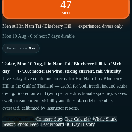
47
MEH
Meh at Hin Nam Tai / Blueberry Hill — experienced divers only
Mon 10 Aug · 0 of next 7 days divable
Water clarity
~9 m
Today, Mon 10 Aug, Hin Nam Tai / Blueberry Hill is a 'Meh'
day — 47/100: moderate wind, strong current, fair visibility.
Live 7-day dive conditions forecast for Hin Nam Tai / Blueberry
Hill in the Gulf of Thailand — useful for both freediving and scuba
diving. Scored on wind (with per-site directional exposure), waves,
swell, ocean current, visibility and tides. 4-model ensemble-
averaged, calibrated by instructor reports.
+ Log Your Dive
Compare Sites
Tide Calendar
Whale Shark
Season
Photo Feed
Leaderboard
30-Day History