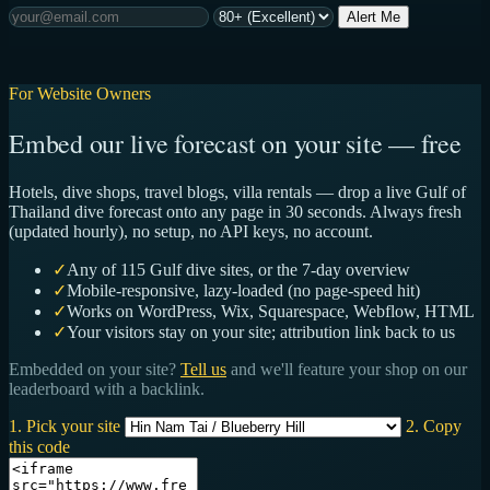
Alert Me
For Website Owners
Embed our live forecast on your site — free
Hotels, dive shops, travel blogs, villa rentals — drop a live Gulf of
Thailand dive forecast onto any page in 30 seconds. Always fresh
(updated hourly), no setup, no API keys, no account.
✓
Any of 115 Gulf dive sites, or the 7-day overview
✓
Mobile-responsive, lazy-loaded (no page-speed hit)
✓
Works on WordPress, Wix, Squarespace, Webflow, HTML
✓
Your visitors stay on your site; attribution link back to us
Embedded on your site?
Tell us
and we'll feature your shop on our
leaderboard with a backlink.
1. Pick your site
2. Copy
this code