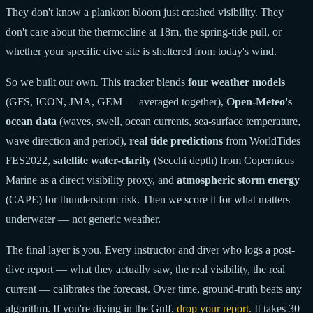
They don't know a plankton bloom just crashed visibility. They
don't care about the thermocline at 18m, the spring-tide pull, or
whether your specific dive site is sheltered from today's wind.
So we built our own. This tracker blends
four weather models
(GFS, ICON, JMA, GEM — averaged together),
Open-Meteo's
ocean data
(waves, swell, ocean currents, sea-surface temperature,
wave direction and period),
real tide predictions
from WorldTides
FES2022,
satellite water-clarity
(Secchi depth) from Copernicus
Marine as a direct visibility proxy, and
atmospheric storm energy
(CAPE) for thunderstorm risk. Then we score it for what matters
underwater — not generic weather.
The final layer is you. Every instructor and diver who logs a post-
dive report — what they actually saw, the real visibility, the real
current — calibrates the forecast. Over time, ground-truth beats any
algorithm. If you're diving in the Gulf,
drop your report
. It takes 30