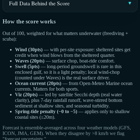
Full Data Behind the Score
How the score works
Out of 100, weighted for what matters underwater (freediving +
scuba):
Wind (30pts)
— with per-site exposure: sheltered sites get
credit when wind blows from the sheltered quarter.
Waves (20pts)
— surface chop, boat-ride comfort.
Swell (5pts)
— long-period groundswell is rare in this
enclosed gulf, so it is a light penalty; local wind-chop
(counted under Waves) is the real surface driver.
Ocean current (20pts)
— from Open-Meteo Marine ocean
currents. Matters for both sports.
Viz (20pts)
— led by satellite Secchi depth (real water
clarity), plus 7-day rainfall runoff, wave-stirred bottom
sediment at shallow sites, and seasonal turbidity.
Spring-tide penalty (−0 to −5)
— applies only to shallow
coastal sites (≤20m).
Forecast is ensemble-averaged across four weather models (GFS,
ICON, JMA, GEM). When they disagree by >8 km/h we flag
"forecast uncertainty."