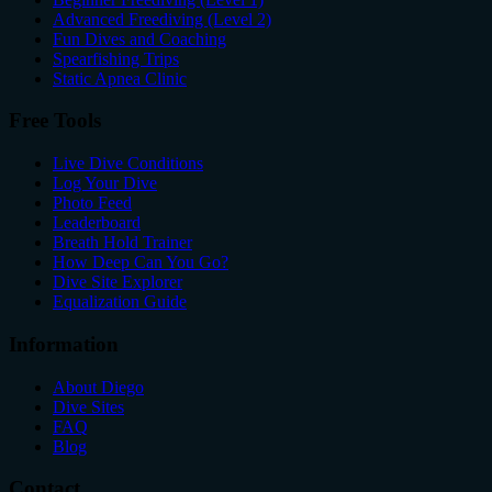
Advanced Freediving (Level 2)
Fun Dives and Coaching
Spearfishing Trips
Static Apnea Clinic
Free Tools
Live Dive Conditions
Log Your Dive
Photo Feed
Leaderboard
Breath Hold Trainer
How Deep Can You Go?
Dive Site Explorer
Equalization Guide
Information
About Diego
Dive Sites
FAQ
Blog
Contact