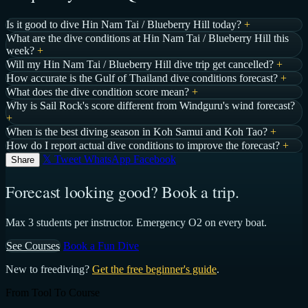
Is it good to dive Hin Nam Tai / Blueberry Hill today?
+
What are the dive conditions at Hin Nam Tai / Blueberry Hill this
week?
+
Will my Hin Nam Tai / Blueberry Hill dive trip get cancelled?
+
How accurate is the Gulf of Thailand dive conditions forecast?
+
What does the dive condition score mean?
+
Why is Sail Rock's score different from Windguru's wind forecast?
+
When is the best diving season in Koh Samui and Koh Tao?
+
How do I report actual dive conditions to improve the forecast?
+
𝕏 Tweet
WhatsApp
Facebook
Share
Forecast looking good? Book a trip.
Max 3 students per instructor. Emergency O2 on every boat.
See Courses
Book a Fun Dive
New to freediving?
Get the free beginner's guide
.
From Tool To Course