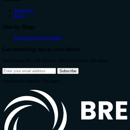
WhatsApp
Email
Also by Diego
Breathwork and Ice Baths
Get freediving tips in your inbox
Techniques, dive site updates, and course news. No spam.
Email
Subscribe
address
Unsubscribe anytime. No spam.