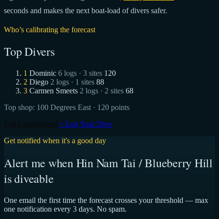
seconds and makes the next boat-load of divers safer.
Who’s calibrating the forecast
Top Divers
1
Dominic
6 logs · 3 sites
120
2
Diego
2 logs · 1 sites
88
3
Carmen Smeets
2 logs · 2 sites
68
Top shop:
100 Degrees East
· 120 points
Full Leaderboard
+ Log Your Dive
Get notified when it's a good day
Alert me when Hin Nam Tai / Blueberry Hill
is diveable
One email the first time the forecast crosses your threshold — max
one notification every 3 days. No spam.