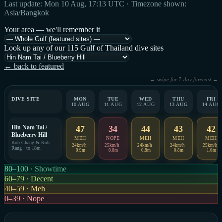
Last update: Mon 10 Aug, 17:13 UTC · Timezone shown:
Asia/Bangkok
Your area — we'll remember it
Look up any of our 115 Gulf of Thailand dive sites
← back to featured
← swipe for 7-day forecast →
DIVE SITE
MON
TUE
WED
THU
FRI
10 AUG
11 AUG
12 AUG
13 AUG
14 AUG
Hin Nam Tai /
47
34
44
43
42
Blueberry Hill
MEH
NOPE
MEH
MEH
MEH
Koh Chang & Koh
24km/h ·
25km/h ·
24km/h ·
24km/h ·
25km/h ·
Rang · to 18m
0.9m
0.8m
0.8m
0.8m
1.0m
80–100 · Showtime
60–79 · Decent
40–59 · Meh
0–39 · Nope