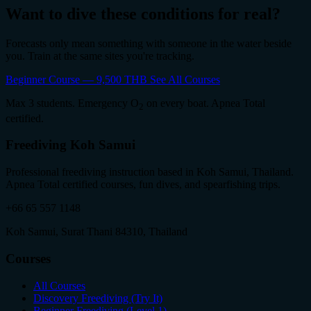
Want to dive these conditions for real?
Forecasts only mean something with someone in the water beside
you. Train at the same sites you're tracking.
Beginner Course — 9,500 THB
See All Courses
Max 3 students. Emergency O
on every boat. Apnea Total
2
certified.
Freediving Koh Samui
Professional freediving instruction based in Koh Samui, Thailand.
Apnea Total certified courses, fun dives, and spearfishing trips.
+66 65 557 1148
Koh Samui, Surat Thani 84310, Thailand
Courses
All Courses
Discovery Freediving (Try It)
Beginner Freediving (Level 1)