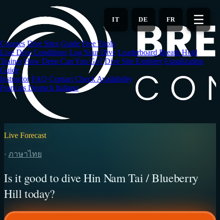
Skip
to
☰
IT
DE
FR
main
content
Courses
Dive Sites
Guide
Free Tools
Live Dive Conditions
Log Your Dive
Leaderboard
Breath Hold
Trainer
How Deep Can You Go?
Dive Site Explorer
Equalization
Guide
Instructor
FAQ
Contact
Check Availability
Français
Deutsch
Italiano
Live Forecast
·
ภาษาไทย
Is it good to dive Hin Nam Tai / Blueberry
Hill today?