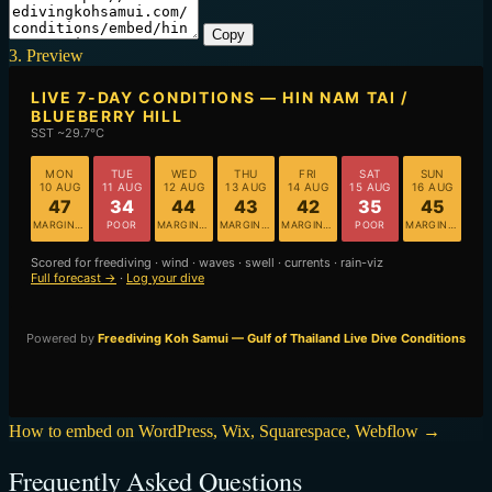
Copy
3. Preview
How to embed on WordPress, Wix, Squarespace, Webflow →
Frequently Asked Questions