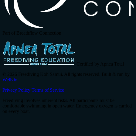
Part of Breathflow Connection
|
Certified by Apnea Total
© 2026 Freediving Koh Samui. All rights reserved. Built & run by
Wellvio
.
Privacy Policy
Terms of Service
Freediving involves inherent risks. All participants must be
comfortable swimming in open water. Emergency oxygen is carried
on every boat.