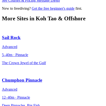
See Courses & Pricing
Message Diego
New to freediving?
Get the free beginner's guide
first.
More Sites in
Koh Tao & Offshore
Sail Rock
Advanced
5–40m · Pinnacle
The Crown Jewel of the Gulf
Chumphon Pinnacle
Advanced
12–40m · Pinnacle
Deep Pinnacles, Big Fish