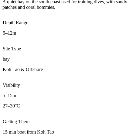
A quiet bay on the south coast used for training dives, with sandy
patches and coral bommies.
Depth Range
5–12m
Site Type
bay
Koh Tao & Offshore
Visibility
5–15m
27–30°C
Getting There
15 min boat from Koh Tao