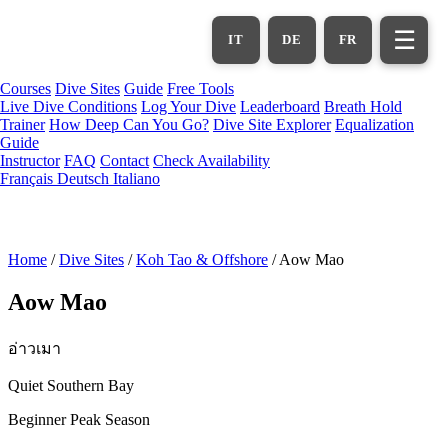
Skip
to
☰
IT
DE
FR
main
content
Courses
Dive Sites
Guide
Free Tools
Live Dive Conditions
Log Your Dive
Leaderboard
Breath Hold
Trainer
How Deep Can You Go?
Dive Site Explorer
Equalization
Guide
Instructor
FAQ
Contact
Check Availability
Français
Deutsch
Italiano
Home
/
Dive Sites
/
Koh Tao & Offshore
/
Aow Mao
Aow Mao
อ่าวเมา
Quiet Southern Bay
Beginner
Peak Season