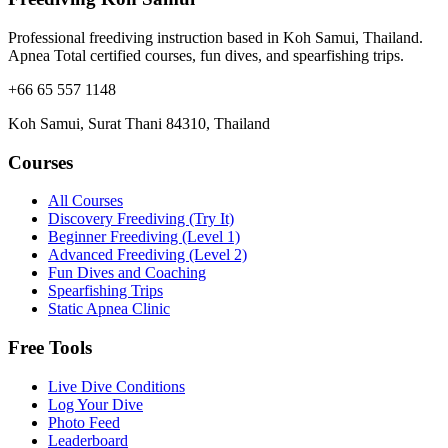
Professional freediving instruction based in Koh Samui, Thailand.
Apnea Total certified courses, fun dives, and spearfishing trips.
+66 65 557 1148
Koh Samui, Surat Thani 84310, Thailand
Courses
All Courses
Discovery Freediving (Try It)
Beginner Freediving (Level 1)
Advanced Freediving (Level 2)
Fun Dives and Coaching
Spearfishing Trips
Static Apnea Clinic
Free Tools
Live Dive Conditions
Log Your Dive
Photo Feed
Leaderboard