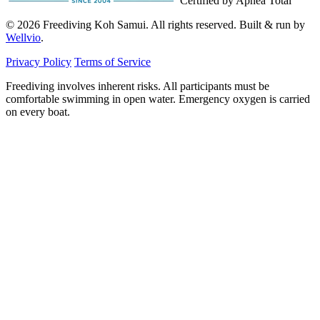
Certified by Apnea Total
© 2026 Freediving Koh Samui. All rights reserved. Built & run by
Wellvio
.
Privacy Policy
Terms of Service
Freediving involves inherent risks. All participants must be
comfortable swimming in open water. Emergency oxygen is carried
on every boat.
Email
Get the Guide
address