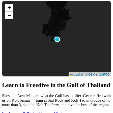
+
−
Leaflet
|
©
OSM
©
CARTO
Learn to Freedive
in the Gulf of Thailand
Sites like Aow Mao are what the Gulf has to offer. Get certified with
us on Koh Samui — train at Sail Rock and Koh Tao in groups of no
more than 3, skip the Koh Tao ferry, and dive the best of the region.