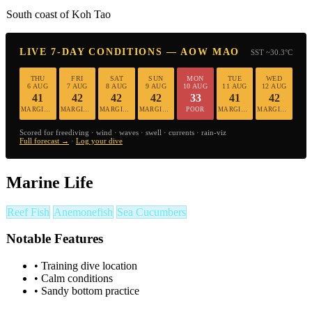
South coast of Koh Tao
LIVE 7-DAY CONDITIONS — AOW MAO
SST ~30.3°C
THU
FRI
SAT
SUN
MON
TUE
WED
6 AUG
7 AUG
8 AUG
9 AUG
10 AUG
11 AUG
12 AUG
41
42
42
42
33
41
42
MARGINAL
MARGINAL
MARGINAL
MARGINAL
POOR
MARGINAL
MARGINAL
Scored for freediving · wind · waves · swell · currents · rain-viz
Full forecast →
·
Log your dive
Marine Life
Reef Fish
Anemonefish
Sea Cucumbers
Notable Features
•
Training dive location
•
Calm conditions
•
Sandy bottom practice