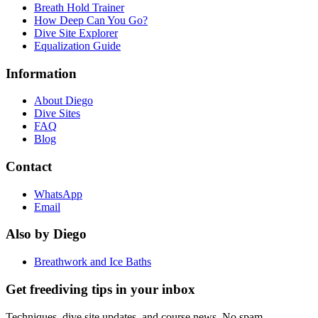
Breath Hold Trainer
How Deep Can You Go?
Dive Site Explorer
Equalization Guide
Information
About Diego
Dive Sites
FAQ
Blog
Contact
WhatsApp
Email
Also by Diego
Breathwork and Ice Baths
Get freediving tips in your inbox
Techniques, dive site updates, and course news. No spam.