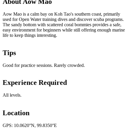
About Aow Mao
Aow Mao is a calm bay on Koh Tao's southern coast, primarily
used for Open Water training dives and discover scuba programs.
The sandy bottom with scattered coral bommies provides a safe,
easy environment for beginners while still offering enough marine
life to keep things interesting.
Tips
Good for practice sessions. Rarely crowded.
Experience Required
All levels.
Location
GPS: 10.0620°N, 99.8350°E