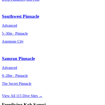
Southwest Pinnacle
Advanced
5–30m · Pinnacle
Anemone City
Samran Pinnacle
Advanced
9–28m · Pinnacle
The Secret Pinnacle
View All 115 Dive Sites →
Freediving Koh Samui