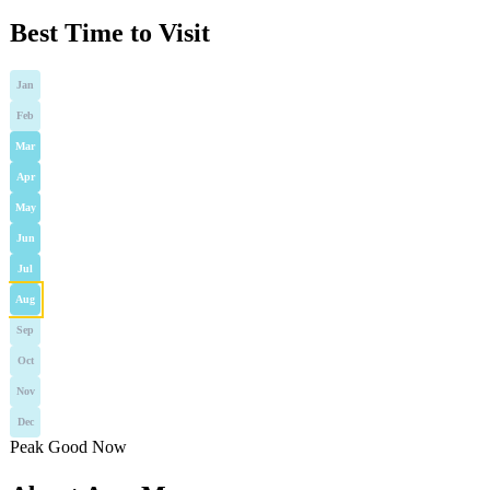
Best Time to Visit
Jan
Feb
Mar
Apr
May
Jun
Jul
Aug
Sep
Oct
Nov
Dec
Peak
Good
Now