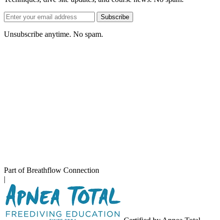
Email
Subscribe
address
Unsubscribe anytime. No spam.
Part of Breathflow Connection
|