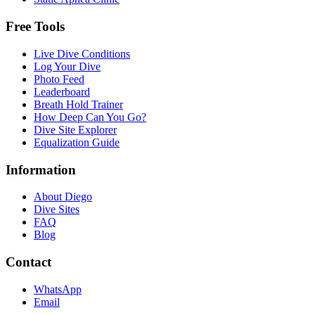
Free Tools
Live Dive Conditions
Log Your Dive
Photo Feed
Leaderboard
Breath Hold Trainer
How Deep Can You Go?
Dive Site Explorer
Equalization Guide
Information
About Diego
Dive Sites
FAQ
Blog
Contact
WhatsApp
Email