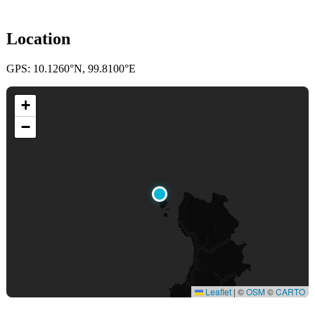
Location
GPS: 10.1260°N, 99.8100°E
+
−
Leaflet
|
©
OSM
©
CARTO