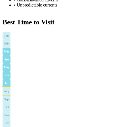
•
Unpredictable currents
Best Time to Visit
Jan
Feb
Mar
Apr
May
Jun
Jul
Aug
Sep
Oct
Nov
Dec