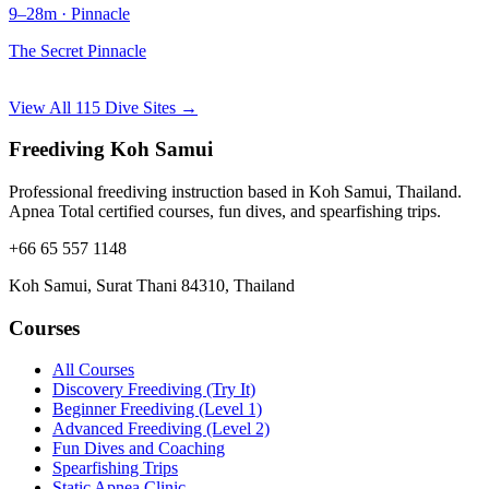
9–28m · Pinnacle
The Secret Pinnacle
View All 115 Dive Sites →
Freediving Koh Samui
Professional freediving instruction based in Koh Samui, Thailand.
Apnea Total certified courses, fun dives, and spearfishing trips.
+66 65 557 1148
Koh Samui, Surat Thani 84310, Thailand
Courses
All Courses
Discovery Freediving (Try It)
Beginner Freediving (Level 1)
Advanced Freediving (Level 2)
Fun Dives and Coaching
Spearfishing Trips
Static Apnea Clinic