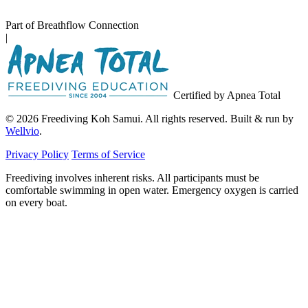
Part of Breathflow Connection
|
Certified by Apnea Total
© 2026 Freediving Koh Samui. All rights reserved. Built & run by
Wellvio
.
Privacy Policy
Terms of Service
Freediving involves inherent risks. All participants must be
comfortable swimming in open water. Emergency oxygen is carried
on every boat.