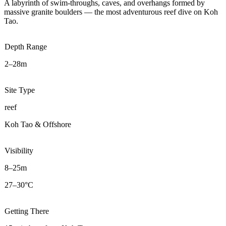
A labyrinth of swim-throughs, caves, and overhangs formed by
massive granite boulders — the most adventurous reef dive on Koh
Tao.
Depth Range
2–28m
Site Type
reef
Koh Tao & Offshore
Visibility
8–25m
27–30°C
Getting There