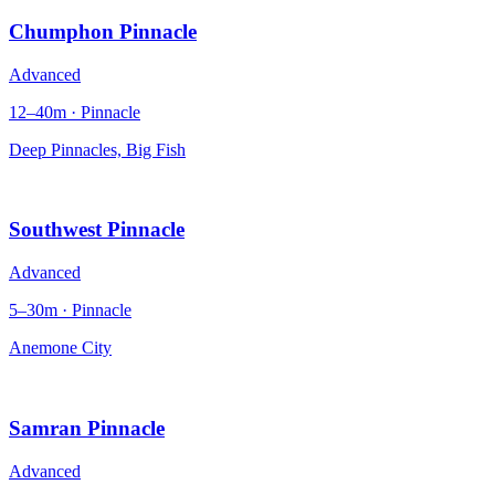
Chumphon Pinnacle
Advanced
12–40m · Pinnacle
Deep Pinnacles, Big Fish
Southwest Pinnacle
Advanced
5–30m · Pinnacle
Anemone City
Samran Pinnacle
Advanced