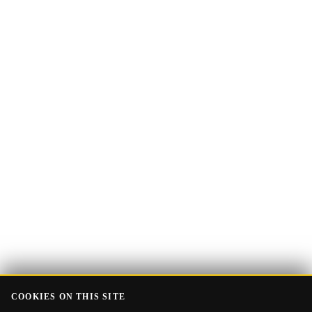
Email
Get the Guide
address
COOKIES ON THIS SITE