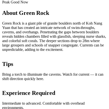
Peak
Good
Now
About Green Rock
Green Rock is a giant pile of granite boulders north of Koh Nang
Yuan that has created an intricate network of swim-throughs,
caverns, and overhangs. Penetrating the gaps between boulders
reveals hidden chambers filled with glassfish, sleeping nurse sharks,
and colorful soft corals. The deeper sections drop to 28m where
large groupers and schools of snapper congregate. Currents can be
unpredictable, adding to the excitement.
Tips
Bring a torch to illuminate the caverns. Watch for current — it can
shift direction quickly here.
Experience Required
Intermediate to advanced. Comfortable with overhead
environments.