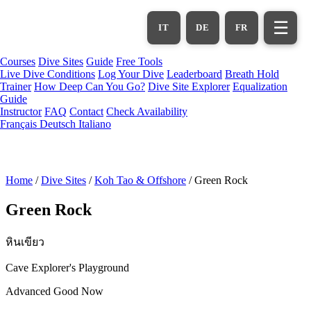
Skip
to
☰
IT
DE
FR
main
content
Courses
Dive Sites
Guide
Free Tools
Live Dive Conditions
Log Your Dive
Leaderboard
Breath Hold
Trainer
How Deep Can You Go?
Dive Site Explorer
Equalization
Guide
Instructor
FAQ
Contact
Check Availability
Français
Deutsch
Italiano
Home
/
Dive Sites
/
Koh Tao & Offshore
/
Green Rock
Green Rock
หินเขียว
Cave Explorer's Playground
Advanced
Good Now