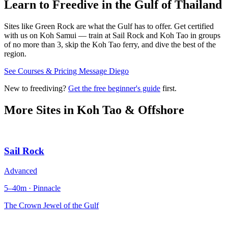
Learn to Freedive
in the Gulf of Thailand
Sites like Green Rock are what the Gulf has to offer. Get certified
with us on Koh Samui — train at Sail Rock and Koh Tao in groups
of no more than 3, skip the Koh Tao ferry, and dive the best of the
region.
See Courses & Pricing
Message Diego
New to freediving?
Get the free beginner's guide
first.
More Sites in
Koh Tao & Offshore
Sail Rock
Advanced
5–40m · Pinnacle
The Crown Jewel of the Gulf