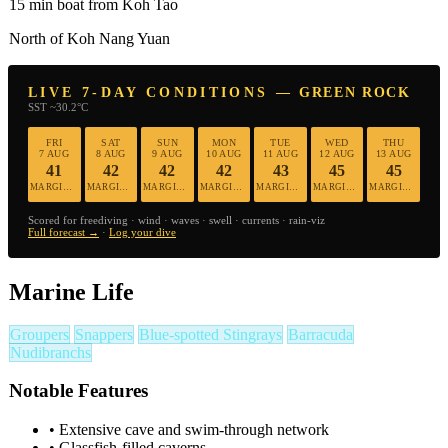
15 min boat from Koh Tao
North of Koh Nang Yuan
LIVE 7-DAY CONDITIONS — GREEN ROCK
SST ~30.2°C
FRI
SAT
SUN
MON
TUE
WED
THU
7 AUG
8 AUG
9 AUG
10 AUG
11 AUG
12 AUG
13 AUG
41
42
42
42
43
45
45
MARGINAL
MARGINAL
MARGINAL
MARGINAL
MARGINAL
MARGINAL
MARGINAL
Scored for freediving · wind · waves · swell · currents · rain-viz
Full forecast →
·
Log your dive
Marine Life
Groupers
Snappers
Blue-spotted Stingrays
Barracuda
Nudibranchs
Notable Features
•
Extensive cave and swim-through network
•
Glassfish-filled caverns