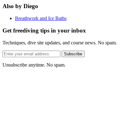
Also by Diego
Breathwork and Ice Baths
Get freediving tips in your inbox
Techniques, dive site updates, and course news. No spam.
Email
Subscribe
address
Unsubscribe anytime. No spam.