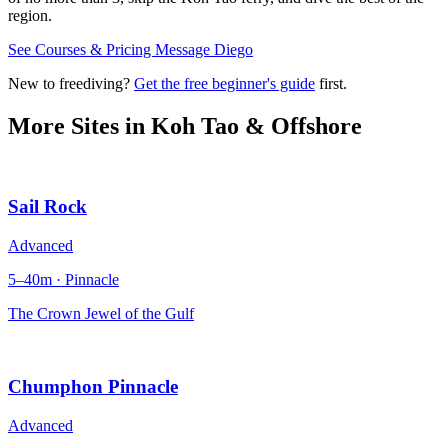
region.
See Courses & Pricing
Message Diego
New to freediving?
Get the free beginner's guide
first.
More Sites in
Koh Tao & Offshore
Sail Rock
Advanced
5–40m · Pinnacle
The Crown Jewel of the Gulf
Chumphon Pinnacle
Advanced