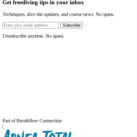
Get freediving tips in your inbox
Techniques, dive site updates, and course news. No spam.
Email
Subscribe
address
Unsubscribe anytime. No spam.
Part of Breathflow Connection
|