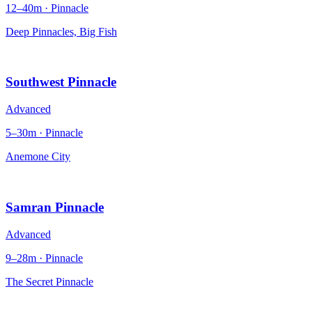
12–40m · Pinnacle
Deep Pinnacles, Big Fish
Southwest Pinnacle
Advanced
5–30m · Pinnacle
Anemone City
Samran Pinnacle
Advanced
9–28m · Pinnacle
The Secret Pinnacle