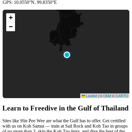
GPS: 10.0550°N, 99.8350°E
+
−
Leaflet
|
©
OSM
©
CARTO
Learn to Freedive
in the Gulf of Thailand
Sites like Hin Pee Wee are what the Gulf has to offer. Get certified
with us on Koh Samui — train at Sail Rock and Koh Tao in groups
of no more than 3, skip the Koh Tao ferry, and dive the best of the