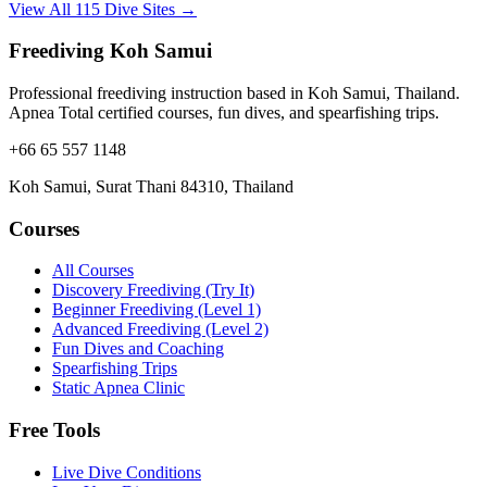
View All 115 Dive Sites →
Freediving Koh Samui
Professional freediving instruction based in Koh Samui, Thailand.
Apnea Total certified courses, fun dives, and spearfishing trips.
+66 65 557 1148
Koh Samui, Surat Thani 84310, Thailand
Courses
All Courses
Discovery Freediving (Try It)
Beginner Freediving (Level 1)
Advanced Freediving (Level 2)
Fun Dives and Coaching
Spearfishing Trips
Static Apnea Clinic
Free Tools
Live Dive Conditions