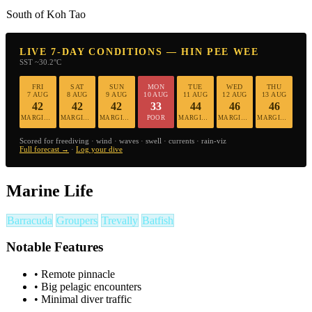
South of Koh Tao
LIVE 7-DAY CONDITIONS — HIN PEE WEE
SST ~30.2°C
FRI
SAT
SUN
MON
TUE
WED
THU
7 AUG
8 AUG
9 AUG
10 AUG
11 AUG
12 AUG
13 AUG
42
42
42
33
44
46
46
MARGINAL
MARGINAL
MARGINAL
POOR
MARGINAL
MARGINAL
MARGINAL
Scored for freediving · wind · waves · swell · currents · rain-viz
Full forecast →
·
Log your dive
Marine Life
Barracuda
Groupers
Trevally
Batfish
Notable Features
•
Remote pinnacle
•
Big pelagic encounters
•
Minimal diver traffic