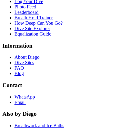
Log Your Dive
Photo Feed
Leaderboard
Breath Hold Trainer
How Deep Can You Go?
Dive Site Explorer
Equalization Guide
Information
About Diego
Dive Sites
FAQ
Blog
Contact
WhatsApp
Email
Also by Diego
Breathwork and Ice Baths