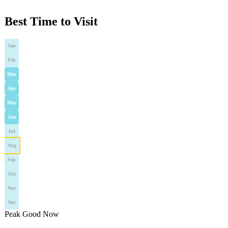
Best Time to Visit
Jan
Feb
Mar
Apr
May
Jun
Jul
Aug
Sep
Oct
Nov
Dec
Peak
Good
Now