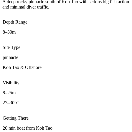
A deep rocky pinnacle south of Koh Tao with serious big fish action
and minimal diver traffic.
Depth Range
8–30m
Site Type
pinnacle
Koh Tao & Offshore
Visibility
8–25m
27–30°C
Getting There
20 min boat from Koh Tao