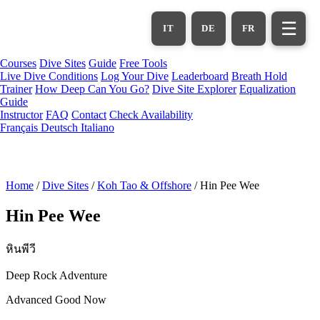
Skip
to
☰
IT
DE
FR
main
content
Courses
Dive Sites
Guide
Free Tools
Live Dive Conditions
Log Your Dive
Leaderboard
Breath Hold
Trainer
How Deep Can You Go?
Dive Site Explorer
Equalization
Guide
Instructor
FAQ
Contact
Check Availability
Français
Deutsch
Italiano
Home
/
Dive Sites
/
Koh Tao & Offshore
/
Hin Pee Wee
Hin Pee Wee
หินพีวี
Deep Rock Adventure
Advanced
Good Now