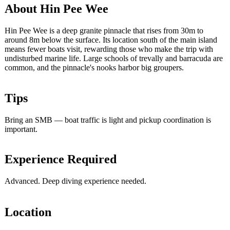
About Hin Pee Wee
Hin Pee Wee is a deep granite pinnacle that rises from 30m to
around 8m below the surface. Its location south of the main island
means fewer boats visit, rewarding those who make the trip with
undisturbed marine life. Large schools of trevally and barracuda are
common, and the pinnacle's nooks harbor big groupers.
Tips
Bring an SMB — boat traffic is light and pickup coordination is
important.
Experience Required
Advanced. Deep diving experience needed.
Location