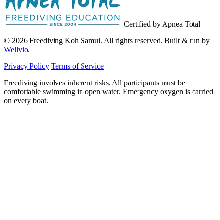
Certified by Apnea Total
© 2026 Freediving Koh Samui. All rights reserved. Built & run by
Wellvio
.
Privacy Policy
Terms of Service
Freediving involves inherent risks. All participants must be
comfortable swimming in open water. Emergency oxygen is carried
on every boat.
Email
Get the Guide
address