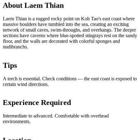
About Laem Thian
Laem Thian is a rugged rocky point on Koh Tao's east coast where
massive boulders have tumbled into the sea, creating an exciting
network of small caves, swim-throughs, and overhangs. The deeper
sections have caverns where blue-spotted stingrays rest on the sandy
floor, and the walls are decorated with colorful sponges and
nudibranchs.
Tips
A torch is essential. Check conditions — the east coast is exposed to
certain wind directions.
Experience Required
Intermediate to advanced. Comfortable with overhead
environments.