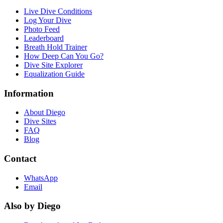
Live Dive Conditions
Log Your Dive
Photo Feed
Leaderboard
Breath Hold Trainer
How Deep Can You Go?
Dive Site Explorer
Equalization Guide
Information
About Diego
Dive Sites
FAQ
Blog
Contact
WhatsApp
Email
Also by Diego