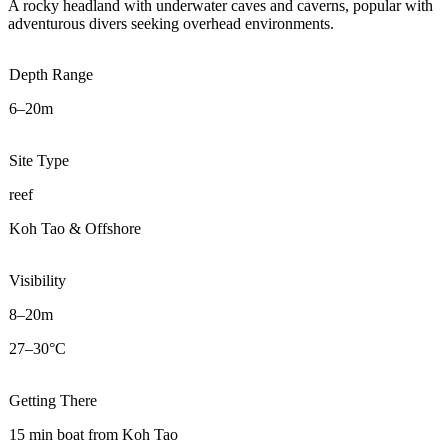
A rocky headland with underwater caves and caverns, popular with
adventurous divers seeking overhead environments.
Depth Range
6–20m
Site Type
reef
Koh Tao & Offshore
Visibility
8–20m
27–30°C
Getting There
15 min boat from Koh Tao