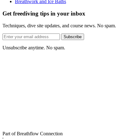
Breathwork and Ice Baths
Get freediving tips in your inbox
Techniques, dive site updates, and course news. No spam.
Email
Subscribe
address
Unsubscribe anytime. No spam.
Part of Breathflow Connection