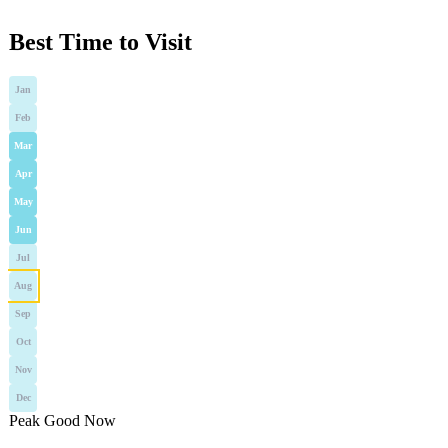
Best Time to Visit
Jan
Feb
Mar
Apr
May
Jun
Jul
Aug
Sep
Oct
Nov
Dec
Peak
Good
Now