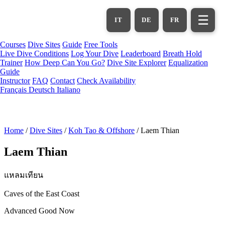
Skip
to
☰
IT
DE
FR
main
content
Courses
Dive Sites
Guide
Free Tools
Live Dive Conditions
Log Your Dive
Leaderboard
Breath Hold
Trainer
How Deep Can You Go?
Dive Site Explorer
Equalization
Guide
Instructor
FAQ
Contact
Check Availability
Français
Deutsch
Italiano
Home
/
Dive Sites
/
Koh Tao & Offshore
/
Laem Thian
Laem Thian
แหลมเทียน
Caves of the East Coast
Advanced
Good Now