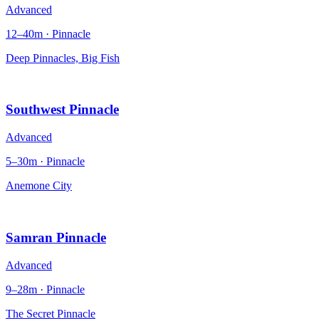
Advanced
12–40m · Pinnacle
Deep Pinnacles, Big Fish
Southwest Pinnacle
Advanced
5–30m · Pinnacle
Anemone City
Samran Pinnacle
Advanced
9–28m · Pinnacle
The Secret Pinnacle