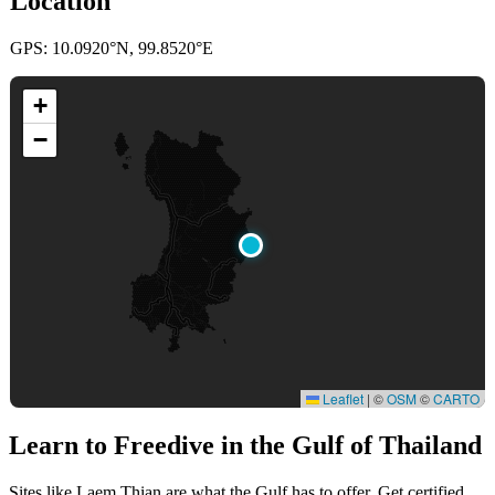
Location
GPS: 10.0920°N, 99.8520°E
+
−
Leaflet
|
©
OSM
©
CARTO
Learn to Freedive
in the Gulf of Thailand
Sites like Laem Thian are what the Gulf has to offer. Get certified