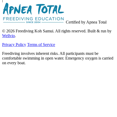
|
Certified by Apnea Total
© 2026 Freediving Koh Samui. All rights reserved. Built & run by
Wellvio
.
Privacy Policy
Terms of Service
Freediving involves inherent risks. All participants must be
comfortable swimming in open water. Emergency oxygen is carried
on every boat.
Email
Get the Guide