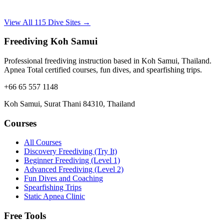
View All 115 Dive Sites →
Freediving Koh Samui
Professional freediving instruction based in Koh Samui, Thailand.
Apnea Total certified courses, fun dives, and spearfishing trips.
+66 65 557 1148
Koh Samui, Surat Thani 84310, Thailand
Courses
All Courses
Discovery Freediving (Try It)
Beginner Freediving (Level 1)
Advanced Freediving (Level 2)
Fun Dives and Coaching
Spearfishing Trips
Static Apnea Clinic
Free Tools