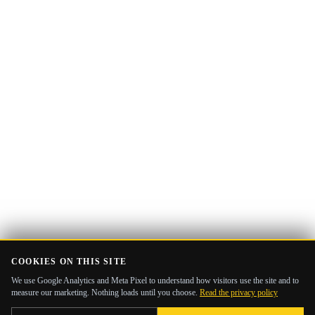
address
COOKIES ON THIS SITE
We use Google Analytics and Meta Pixel to understand how visitors use the site and to
measure our marketing. Nothing loads until you choose.
Read the privacy policy