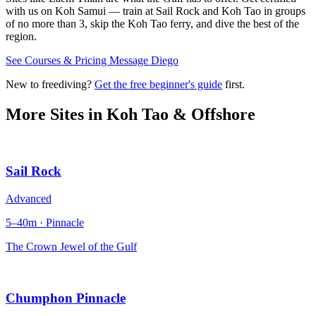
with us on Koh Samui — train at Sail Rock and Koh Tao in groups
of no more than 3, skip the Koh Tao ferry, and dive the best of the
region.
See Courses & Pricing
Message Diego
New to freediving?
Get the free beginner's guide
first.
More Sites in
Koh Tao & Offshore
Sail Rock
Advanced
5–40m · Pinnacle
The Crown Jewel of the Gulf
Chumphon Pinnacle