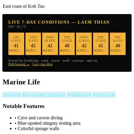
East coast of Koh Tao
LIVE 7-DAY CONDITIONS — LAEM THIAN
SST ~30.1°C
SAT
SUN
MON
TUE
WED
THU
FRI
8 AUG
9 AUG
10 AUG
11 AUG
12 AUG
13 AUG
14 AUG
41
42
42
40
42
41
40
MARGINAL
MARGINAL
MARGINAL
MARGINAL
MARGINAL
MARGINAL
MARGINAL
Scored for freediving · wind · waves · swell · currents · rain-viz
Full forecast →
·
Log your dive
Marine Life
Groupers
Blue-spotted Stingrays
Nudibranchs
Moray Eels
Notable Features
•
Cave and cavern diving
•
Blue-spotted stingray resting area
•
Colorful sponge walls