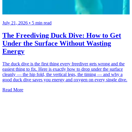
July 21, 2026 • 5 min read
The Freediving Duck Dive: How to Get
Under the Surface Without Wasting
Energy
The duck dive is the first thing every freediver gets wrong and the
easiest thing to fix. Here is exactly how to drop under the surface
cleanly — the hip fold, the vertical legs, the timing — and why a
good duck dive saves you energy and oxygen on every single dive.
Read More