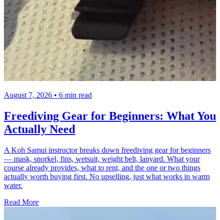
August 7, 2026 • 6 min read
Freediving Gear for Beginners: What You
Actually Need
A Koh Samui instructor breaks down freediving gear for beginners
— mask, snorkel, fins, wetsuit, weight belt, lanyard. What your
course already provides, what to rent, and the one or two things
actually worth buying first. No upselling, just what works in warm
water.
Read More