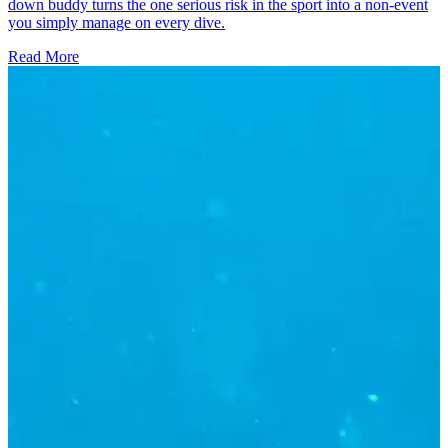
down buddy turns the one serious risk in the sport into a non-event
you simply manage on every dive.
Read More