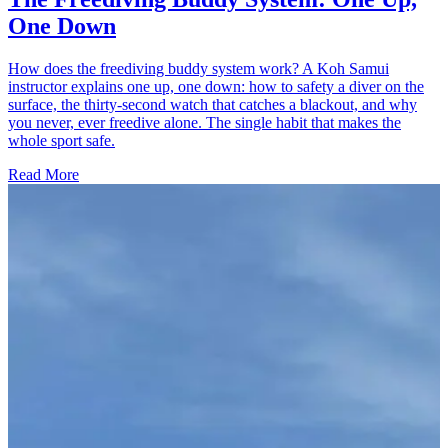
One Down
How does the freediving buddy system work? A Koh Samui
instructor explains one up, one down: how to safety a diver on the
surface, the thirty-second watch that catches a blackout, and why
you never, ever freedive alone. The single habit that makes the
whole sport safe.
Read More