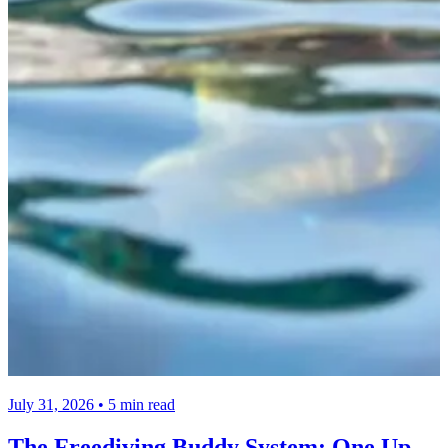
July 31, 2026 • 5 min read
The Freediving Buddy System: One Up,