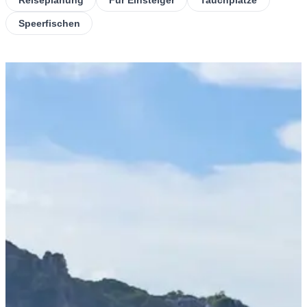
Speerfischen