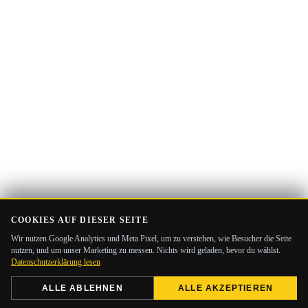
COOKIES AUF DIESER SEITE
Wir nutzen Google Analytics und Meta Pixel, um zu verstehen, wie Besucher die Seite
nutzen, und um unser Marketing zu messen. Nichts wird geladen, bevor du wählst.
Datenschutzerklärung lesen
ALLE ABLEHNEN
ALLE AKZEPTIEREN