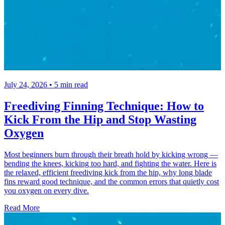
July 24, 2026 • 5 min read
Freediving Finning Technique: How to
Kick From the Hip and Stop Wasting
Oxygen
Most beginners burn through their breath hold by kicking wrong —
bending the knees, kicking too hard, and fighting the water. Here is
the relaxed, efficient freediving kick from the hip, why long blade
fins reward good technique, and the common errors that quietly cost
you oxygen on every dive.
Read More