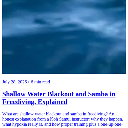
July 28, 2026 • 6 min read
Shallow Water Blackout and Samba in
Freediving, Explained
What are shallow water blackout and samba in freediving? An
honest explanation from a Koh Samui instructor: why they happen,
what hypoxia really is, and how proper training plus a one-up-one-