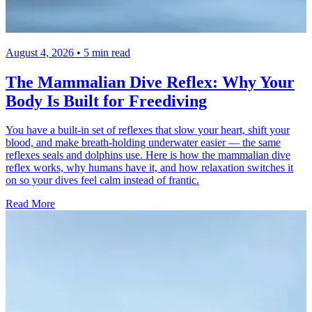
August 4, 2026 • 5 min read
The Mammalian Dive Reflex: Why Your
Body Is Built for Freediving
You have a built-in set of reflexes that slow your heart, shift your
blood, and make breath-holding underwater easier — the same
reflexes seals and dolphins use. Here is how the mammalian dive
reflex works, why humans have it, and how relaxation switches it
on so your dives feel calm instead of frantic.
Read More