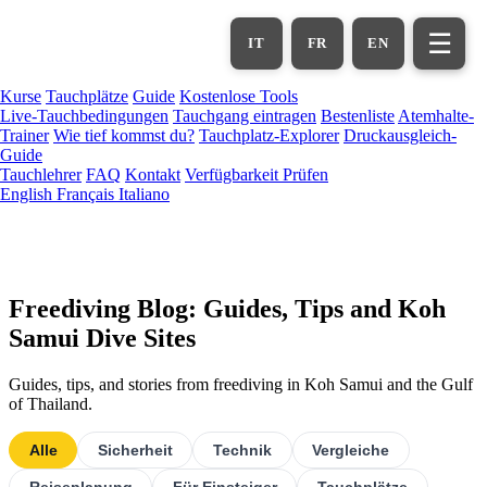
Zum
Hauptinhalt
☰
IT
FR
EN
springen
Kurse
Tauchplätze
Guide
Kostenlose Tools
Live-Tauchbedingungen
Tauchgang eintragen
Bestenliste
Atemhalte-
Trainer
Wie tief kommst du?
Tauchplatz-Explorer
Druckausgleich-
Guide
Tauchlehrer
FAQ
Kontakt
Verfügbarkeit Prüfen
English
Français
Italiano
Freediving Blog: Guides, Tips and Koh
Samui Dive Sites
Guides, tips, and stories from freediving in Koh Samui and the Gulf
of Thailand.
Alle
Sicherheit
Technik
Vergleiche
Reiseplanung
Für Einsteiger
Tauchplätze